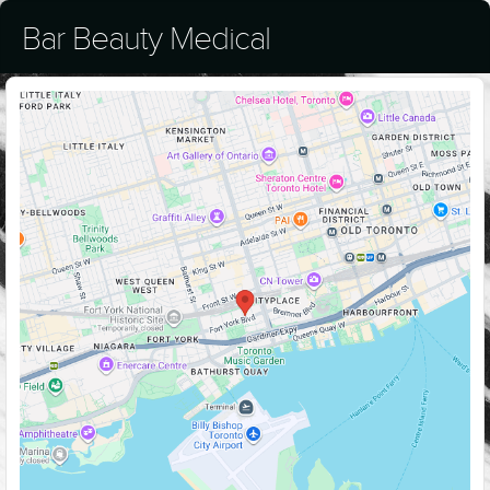
Bar Beauty Medical