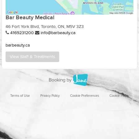
Bar Beauty Medical
46 Fort York Blvd, Toronto, ON, M5V 3Z3
4169231200
info@barbeauty.ca
barbeauty.ca
View Staff & Treatments
Terms of Use
Privacy Policy
Cookie Preferences
Cookie Policy