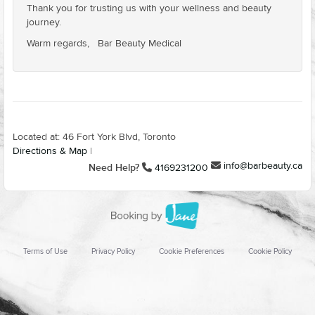
Thank you for trusting us with your wellness and beauty
journey.
Warm regards, Bar Beauty Medical
Located at: 46 Fort York Blvd, Toronto
Directions & Map
|
info@barbeauty.ca
Need Help?
4169231200
Terms of Use
Privacy Policy
Cookie Preferences
Cookie Policy