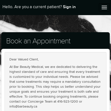
Sign in
Hello. Are you a current patient?
Tog
nav
Book an Appointment
Dear Valued Client,
At Bar Beauty Medical, we are dedicated to delivering the
highest standard of care and ensuring that every treatment
is customized to your individual needs. Please be advised
that some treatments may require a mandatory consultation
prior to booking. This step helps us better understand your
unique goals and ensures your treatment is both safe and
effective. To continue booking ongoing treatments, please
contact our Concierge Team at 416-923-1200 or
info@barbeauty.ca